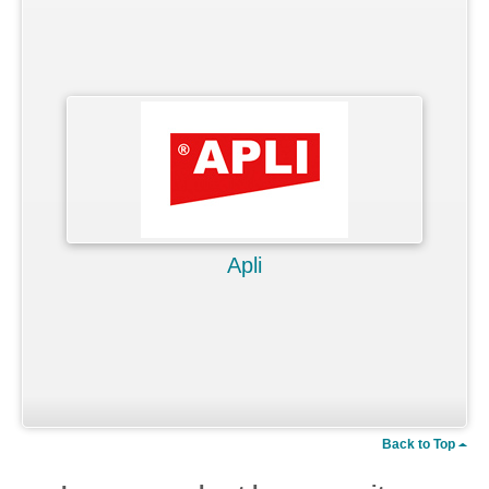
Apli
Back to Top