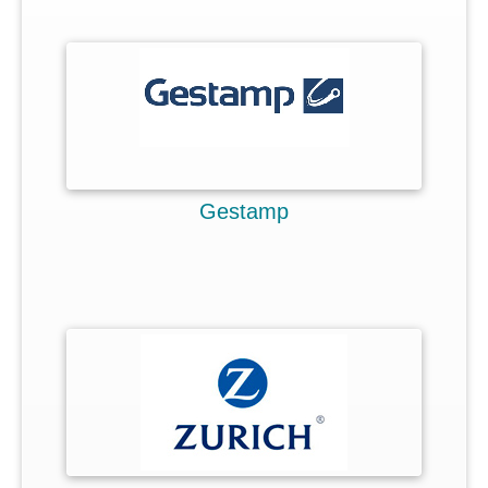
Focused ideas
Improvement or Innovation
Limited access
Flowing ideas
3 role players
Gestamp
Key features
Success cases
Pricing
Faqs
>