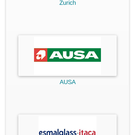
Zurich
AUSA