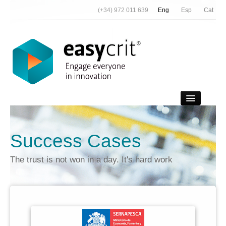
(+34) 972 011 639
Eng
Esp
Cat
Video Demo
Success Cases
Contact
The trust is not won in a day. It's hard work
News
About Us
References
Partners