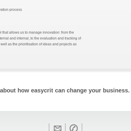
ovation process
ol that allows us to manage innovation: from the
ternal and internal, to the evaluation and tracking of
ell as the prioritisation of ideas and projects as
 about how
easy
crit can change your business