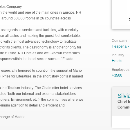
teles Company
in the world and one of the main ones in Europe. NH
h around 60,000 rooms in 26 countries across
s regards to services and facilities, with carefully
se all tastes and making the guest feel comfortable.
Company
 with the most advanced technology to facilitate
Hesperia -
r its clients. The gastronomy is another priority for
t-rate cuisine. NH Hoteles and well-known chefs such
Industry
paces within the hotel sector, such as “Estado
Hotels
Employees
s especially honored to count on the support of Mario
+3500
 Prize for Literature, in the short story contest named
the Tourism industry. The Chain offer hotel services
ds of both our internal and external stakeholders
Silv
pliers, Environment, etc.), the communities where we
Chief 
imum attention to detail and efficient and
Commu
change of Madrid.