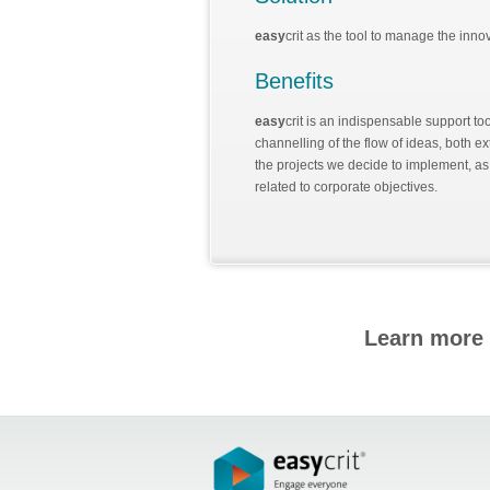
easy
crit as the tool to manage the inn
Benefits
easy
crit is an indispensable support to
channelling of the flow of ideas, both ex
the projects we decide to implement, as w
related to corporate objectives.
Learn more