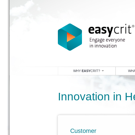
WHY
EASY
CRIT?
WHA
Innovation in H
Customer