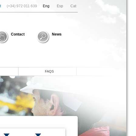
t
(+34) 972 011 639
Eng
Esp
Cat
Contact
News
FAQS