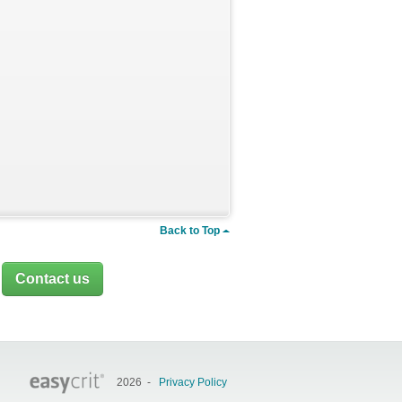
Back to Top
.
Contact us
2026 -
Privacy Policy