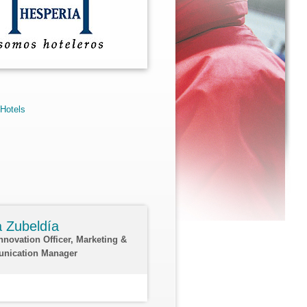
 Hotels
ia Zubeldía
Innovation Officer, Marketing &
nication Manager