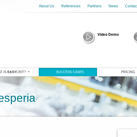
About Us
References
Partners
News
Contac
Video Demo
T IS
EASY
CRIT?
SUCCESS CASES
PRICING
esperia