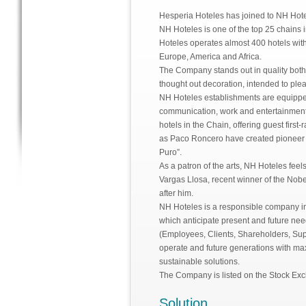
Hesperia Hoteles has joined to NH Ho
NH Hoteles is one of the top 25 chains 
Hoteles operates almost 400 hotels wit
Europe, America and Africa.
The Company stands out in quality both a
thought out decoration, intended to plea
NH Hoteles establishments are equipped
communication, work and entertainment fo
hotels in the Chain, offering guest firs
as Paco Roncero have created pioneer s
Puro”.
As a patron of the arts, NH Hoteles feel
Vargas Llosa, recent winner of the Nobel
after him.
NH Hoteles is a responsible company in 
which anticipate present and future nee
(Employees, Clients, Shareholders, Sup
operate and future generations with max
sustainable solutions.
The Company is listed on the Stock Ex
Solution