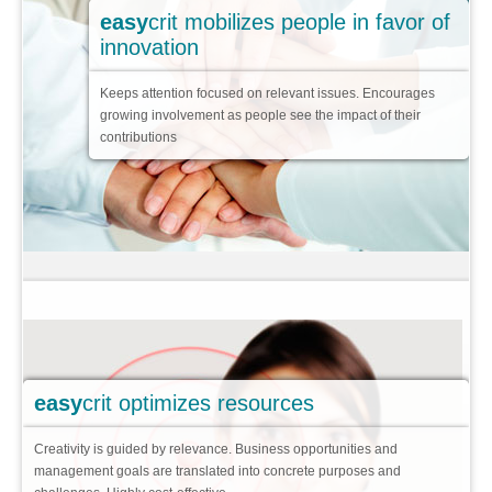
easy
crit mobilizes people in favor of
Focused ideas
innovation
Improvement or Innovation
Keeps attention focused on relevant issues. Encourages
Limited access
growing involvement as people see the impact of their
contributions
Flowing ideas
3 role players
Key features
Success cases
Pricing
Faqs
>
easy
crit optimizes resources
Creativity is guided by relevance. Business opportunities and
management goals are translated into concrete purposes and