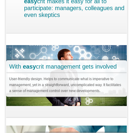
easy
crit makes it easy for all to
Contact
participate: managers, colleagues and
Why
easy
crit?
even skeptics
When you start innovating
Idea contest
To bring order to innovation
Keen to innovate
With
easy
crit management gets involved
Pays off!
User-friendly design. Helps to communicate what is imperative to
Replicable Results
management, yet in a straightforward, uncomplicated way. It facilitates
a sense of management control over new developments.
Consultancy services + tools
Supplier Development
Innovation in Automotive
What is
easy
crit?