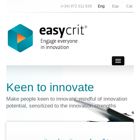
(+34) 972 011 639
Eng
Esp
Cat
Video Demo
Keen to innovate
Contact
Make people keen to innovate, mindful of innovation
News
potential, sensitized to the innovation strengths
About Us
References
Partners