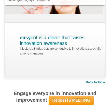
challenges. Highly cost-effective
easy
crit is a driver that raises
innovation awareness
It fosters attitudes that are conducive to innovation, especially
among managers
Back to Top
Engage everyone in innovation and
improvement
Request a MEETING